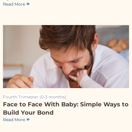
Read More
Fourth Trimester (0-3 months)
Face to Face With Baby: Simple Ways to
Build Your Bond
Read More