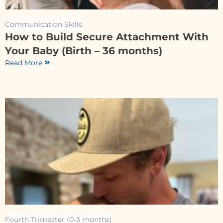
Communication Skills
How to Build Secure Attachment With
Your Baby (Birth – 36 months)
Read More
Fourth Trimester (0-3 months)