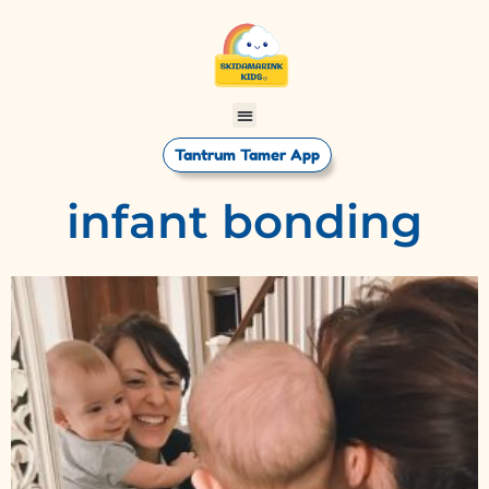
Tantrum Tamer App
infant bonding