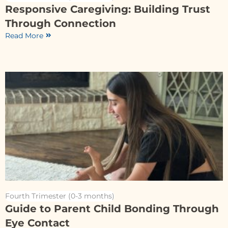
Responsive Caregiving: Building Trust
Through Connection
Read More
Fourth Trimester (0-3 months)
Guide to Parent Child Bonding Through
Eye Contact