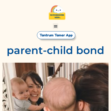
Tantrum Tamer App
parent-child bond