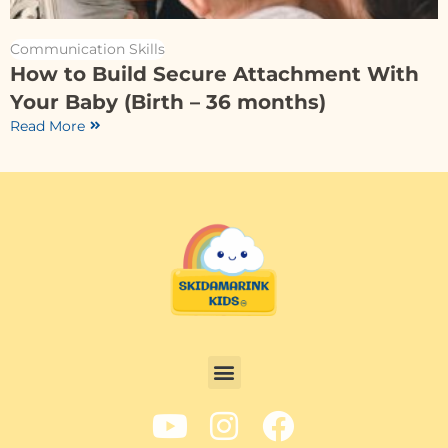
Communication Skills
How to Build Secure Attachment With
Your Baby (Birth – 36 months)
Read More