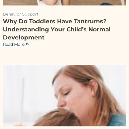
Behavior Support
Why Do Toddlers Have Tantrums?
Understanding Your Child’s Normal
Development
Read More