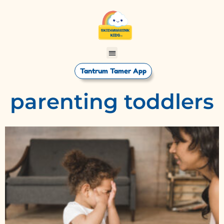
Tantrum Tamer App
parenting toddlers