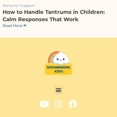
Behavior Support
How to Handle Tantrums in Children:
Calm Responses That Work
Read More