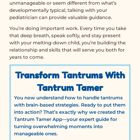
unmanageable or seem different from what’s
developmentally typical, talking with your
pediatrician can provide valuable guidance.
You’re doing important work. Every time you take
that deep breath, speak softly, and stay present
with your melting-down child, you’re building the
relationship and skills that will serve you both for
years to come.
Transform Tantrums With
Tantrum Tamer
You now understand how to handle tantrums
with brain-based strategies. Ready to put them
into action? That’s exactly why we created the
Tantrum Tamer App—your expert guide for
turning overwhelming moments into
manageable ones.