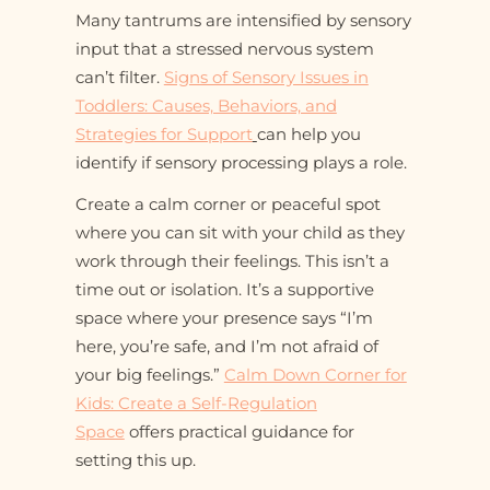
Many tantrums are intensified by sensory
input that a stressed nervous system
can’t filter.
Signs of Sensory Issues in
Toddlers: Causes, Behaviors, and
Strategies for Support
can help you
identify if sensory processing plays a role.
Create a calm corner or peaceful spot
where you can sit with your child as they
work through their feelings. This isn’t a
time out or isolation. It’s a supportive
space where your presence says “I’m
here, you’re safe, and I’m not afraid of
your big feelings.”
Calm Down Corner for
Kids: Create a Self-Regulation
Space
offers practical guidance for
setting this up.