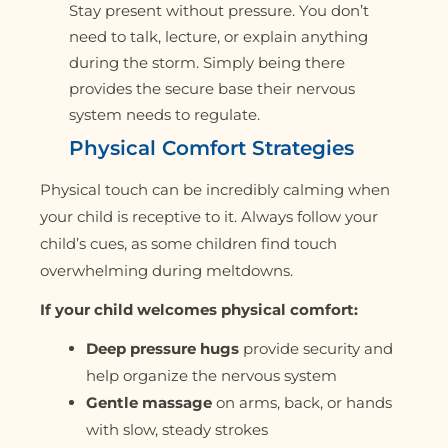
Stay present without pressure. You don’t
need to talk, lecture, or explain anything
during the storm. Simply being there
provides the secure base their nervous
system needs to regulate.
Physical Comfort Strategies
Physical touch can be incredibly calming when
your child is receptive to it. Always follow your
child’s cues, as some children find touch
overwhelming during meltdowns.
If your child welcomes physical comfort:
Deep pressure hugs
provide security and
help organize the nervous system
Gentle massage
on arms, back, or hands
with slow, steady strokes