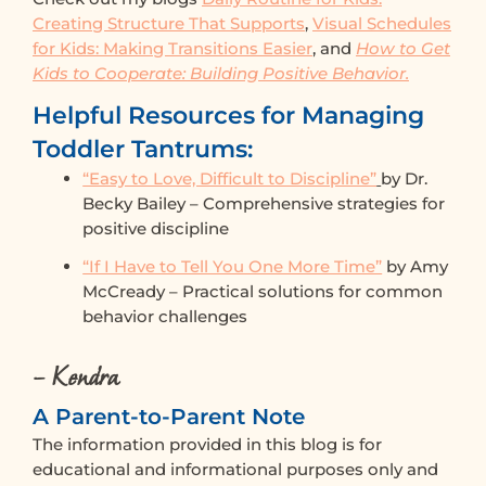
Creating Structure That Supports
,
Visual Schedules
for Kids: Making Transitions Easier
, and
How to Get
Kids to Cooperate: Building Positive Behavior.
Helpful Resources for Managing
Toddler Tantrums:
“Easy to Love, Difficult to Discipline”
by Dr.
Becky Bailey – Comprehensive strategies for
positive discipline
“If I Have to Tell You One More Time”
by Amy
McCready – Practical solutions for common
behavior challenges
– Kendra
A Parent-to-Parent Note
The information provided in this blog is for
educational and informational purposes only and