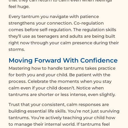
feel huge.
Every tantrum you navigate with patience
strengthens your connection. Co-regulation
comes before self-regulation. The regulation skills
they’ll use as teenagers and adults are being built
right now through your calm presence during their
storms.
Moving Forward With Confidence
Mastering how to handle tantrums takes practice
for both you and your child. Be patient with the
process. Celebrate the moments when you stay
calm even if your child doesn’t. Notice when
tantrums are shorter or less intense, even slightly.
Trust that your consistent, calm responses are
building essential life skills. You’re not just surviving
tantrums. You’re actively teaching your child how
to manage their internal world. If tantrums feel