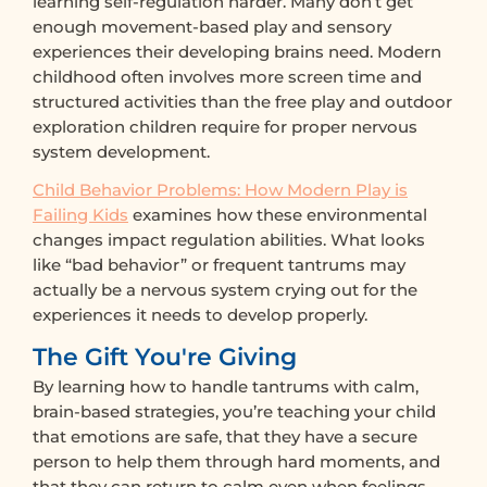
learning self-regulation harder. Many don’t get
enough movement-based play and sensory
experiences their developing brains need. Modern
childhood often involves more screen time and
structured activities than the free play and outdoor
exploration children require for proper nervous
system development.
Child Behavior Problems: How Modern Play is
Failing Kids
examines how these environmental
changes impact regulation abilities. What looks
like “bad behavior” or frequent tantrums may
actually be a nervous system crying out for the
experiences it needs to develop properly.
The Gift You're Giving
By learning how to handle tantrums with calm,
brain-based strategies, you’re teaching your child
that emotions are safe, that they have a secure
person to help them through hard moments, and
that they can return to calm even when feelings