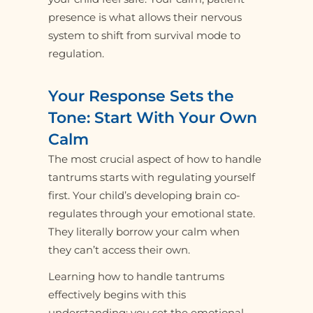
presence is what allows their nervous
system to shift from survival mode to
regulation.
Your Response Sets the
Tone: Start With Your Own
Calm
The most crucial aspect of how to handle
tantrums starts with regulating yourself
first. Your child’s developing brain co-
regulates through your emotional state.
They literally borrow your calm when
they can’t access their own.
Learning how to handle tantrums
effectively begins with this
understanding: you set the emotional