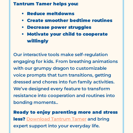
Tantrum Tamer helps you:
Reduce meltdowns
Create smoother bedtime routines
Decrease power struggles
Motivate your child to cooperate
willingly
Our interactive tools make self-regulation
engaging for kids. From breathing animations
with our grumpy dragon to customizable
voice prompts that turn transitions, getting
dressed and chores into fun family activities.
We’ve designed every feature to transform
resistance into cooperation and routines into
bonding moments..
Ready to enjoy parenting more and stress
less?
Download Tantrum Tamer
and bring
expert support into your everyday life.