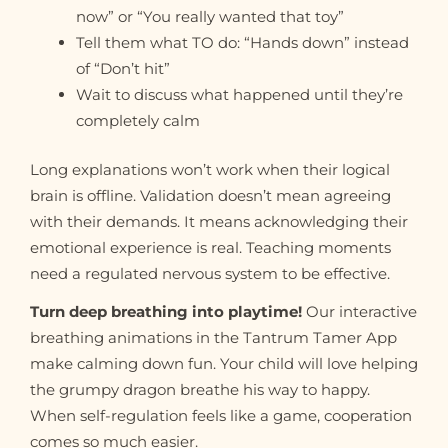
now” or “You really wanted that toy”
Tell them what TO do: “Hands down” instead
of “Don’t hit”
Wait to discuss what happened until they’re
completely calm
Long explanations won’t work when their logical
brain is offline. Validation doesn’t mean agreeing
with their demands. It means acknowledging their
emotional experience is real. Teaching moments
need a regulated nervous system to be effective.
Turn deep breathing into playtime!
Our interactive
breathing animations in the Tantrum Tamer App
make calming down fun. Your child will love helping
the grumpy dragon breathe his way to happy.
When self-regulation feels like a game, cooperation
comes so much easier.