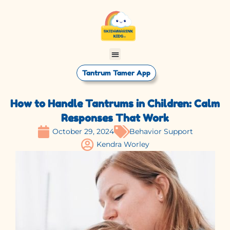
Tantrum Tamer App
How to Handle Tantrums in Children: Calm
Responses That Work
October 29, 2024
Behavior Support
Kendra Worley