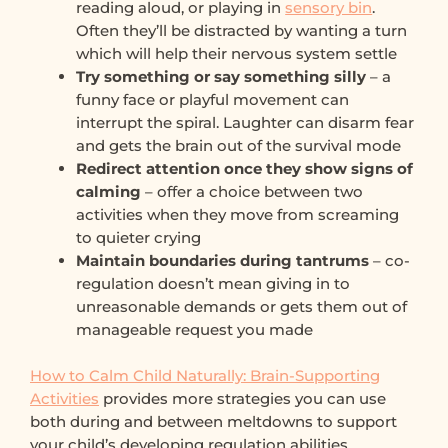
reading aloud, or playing in
sensory bin
.
Often they’ll be distracted by wanting a turn
which will help their nervous system settle
Try something or say something silly
– a
funny face or playful movement can
interrupt the spiral. Laughter can disarm fear
and gets the brain out of the survival mode
Redirect attention once they show signs of
calming
– offer a choice between two
activities when they move from screaming
to quieter crying
Maintain boundaries during tantrums
– co-
regulation doesn’t mean giving in to
unreasonable demands or gets them out of
manageable request you made
How to Calm Child Naturally: Brain-Supporting
Activities
provides more strategies you can use
both during and between meltdowns to support
your child’s developing regulation abilities.