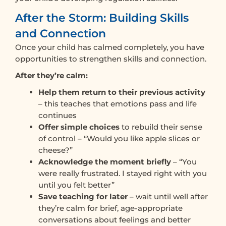
After the Storm: Building Skills
and Connection
Once your child has calmed completely, you have
opportunities to strengthen skills and connection.
After they’re calm:
Help them return to their previous activity
– this teaches that emotions pass and life
continues
Offer simple choices
to rebuild their sense
of control – “Would you like apple slices or
cheese?”
Acknowledge the moment briefly
– “You
were really frustrated. I stayed right with you
until you felt better”
Save teaching for later
– wait until well after
they’re calm for brief, age-appropriate
conversations about feelings and better