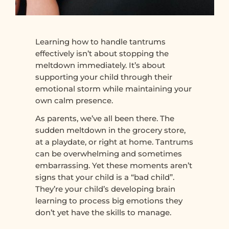
Learning how to handle tantrums
effectively isn’t about stopping the
meltdown immediately. It’s about
supporting your child through their
emotional storm while maintaining your
own calm presence.
As parents, we’ve all been there. The
sudden meltdown in the grocery store,
at a playdate, or right at home. Tantrums
can be overwhelming and sometimes
embarrassing. Yet these moments aren’t
signs that your child is a “bad child”.
They’re your child’s developing brain
learning to process big emotions they
don’t yet have the skills to manage.