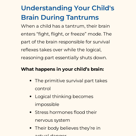
Understanding Your Child's
Brain During Tantrums
When a child has a tantrum, their brain
enters “fight, flight, or freeze” mode. The
part of the brain responsible for survival
reflexes takes over while the logical,
reasoning part essentially shuts down.
What happens in your child’s brain:
The primitive survival part takes
control
Logical thinking becomes
impossible
Stress hormones flood their
nervous system
Their body believes they’re in
actual danger