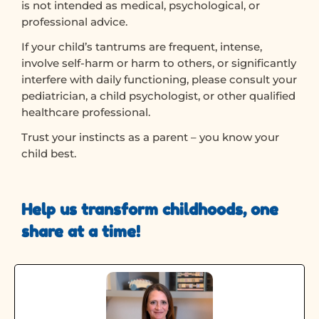
is not intended as medical, psychological, or
professional advice.
If your child’s tantrums are frequent, intense,
involve self-harm or harm to others, or significantly
interfere with daily functioning, please consult your
pediatrician, a child psychologist, or other qualified
healthcare professional.
Trust your instincts as a parent – you know your
child best.
Help us transform childhoods, one
share at a time!