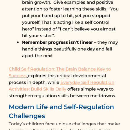
brain growth. Give examples and positive
attention to foster learning these skills. “You
put your hand up to hit, yet you stopped
yourself. That is acting like a self control
hero” instead of “I can’t believe you almost
hit your sister”.
Remember progress isn’t linear
– they may
handle things beautifully one day and fall
apart the next
Child Self Regulation: The Brain Balance Key to
Success
explores this critical developmental
process in depth, while
Everyday Self Regulation
Activities: Build Skills Daily
offers simple ways to
strengthen regulation skills between meltdowns.
Modern Life and Self-Regulation
Challenges
Today’s children face unique challenges that make