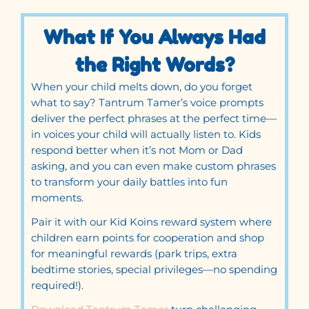
What If You Always Had
the Right Words?
When your child melts down, do you forget
what to say? Tantrum Tamer’s voice prompts
deliver the perfect phrases at the perfect time—
in voices your child will actually listen to. Kids
respond better when it’s not Mom or Dad
asking, and you can even make custom phrases
to transform your daily battles into fun
moments.
Pair it with our Kid Koins reward system where
children earn points for cooperation and shop
for meaningful rewards (park trips, extra
bedtime stories, special privileges—no spending
required!).