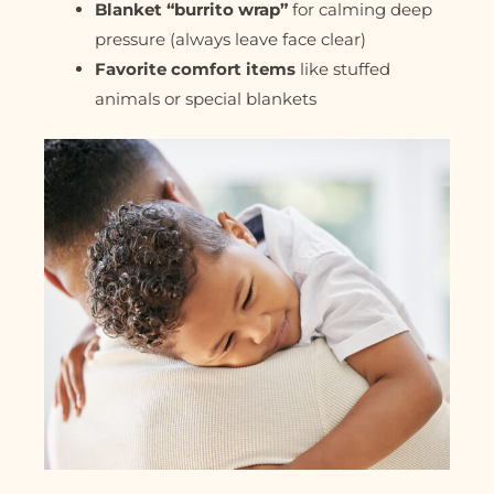
Blanket “burrito wrap”
for calming deep
pressure (always leave face clear)
Favorite comfort items
like stuffed
animals or special blankets