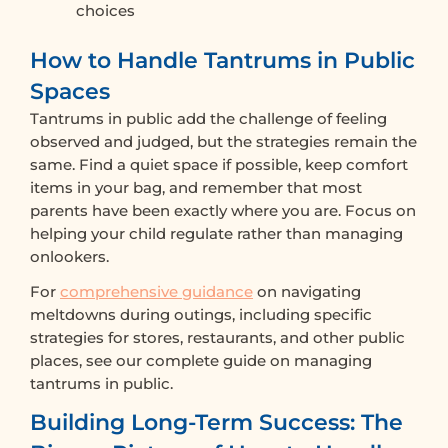
choices
How to Handle Tantrums in Public
Spaces
Tantrums in public add the challenge of feeling
observed and judged, but the strategies remain the
same. Find a quiet space if possible, keep comfort
items in your bag, and remember that most
parents have been exactly where you are. Focus on
helping your child regulate rather than managing
onlookers.
For
comprehensive guidance
on navigating
meltdowns during outings, including specific
strategies for stores, restaurants, and other public
places, see our complete guide on managing
tantrums in public.
Building Long-Term Success: The