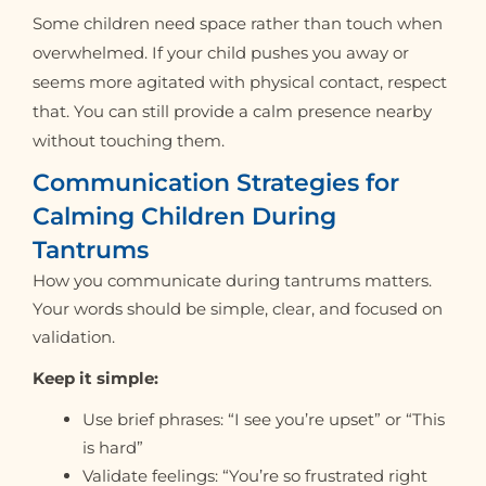
Some children need space rather than touch when
overwhelmed. If your child pushes you away or
seems more agitated with physical contact, respect
that. You can still provide a calm presence nearby
without touching them.
Communication Strategies for
Calming Children During
Tantrums
How you communicate during tantrums matters.
Your words should be simple, clear, and focused on
validation.
Keep it simple:
Use brief phrases: “I see you’re upset” or “This
is hard”
Validate feelings: “You’re so frustrated right