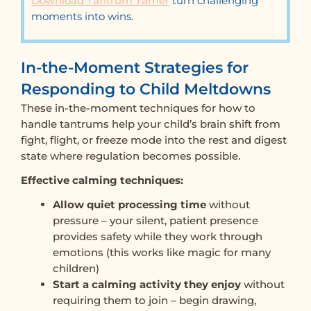
Download Tantrum Tamer
turn challenging
moments into wins.
In-the-Moment Strategies for
Responding to Child Meltdowns
These in-the-moment techniques for how to
handle tantrums help your child’s brain shift from
fight, flight, or freeze mode into the rest and digest
state where regulation becomes possible.
Effective calming techniques:
Allow quiet processing time
without
pressure – your silent, patient presence
provides safety while they work through
emotions (this works like magic for many
children)
Start a calming activity they enjoy
without
requiring them to join – begin drawing,