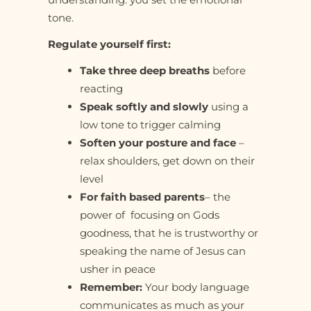
tone.
Regulate yourself first:
Take three deep breaths
before
reacting
Speak softly and slowly
using a
low tone to trigger calming
Soften your posture and face
–
relax shoulders, get down on their
level
For faith based parents
– the
power of focusing on Gods
goodness, that he is trustworthy or
speaking the name of Jesus can
usher in peace
Remember:
Your body language
communicates as much as your