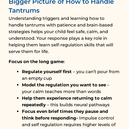
Bigger Picture of How to Handle
Tantrums
Understanding triggers and learning how to
handle tantrums with patience and brain-based
strategies helps your child feel safe, calm, and
understood. Your response plays a key role in
helping them learn self-regulation skills that will
serve them for life.
Focus on the long game:
Regulate yourself first
– you can’t pour from
an empty cup
Model the regulation you want to see
–
your calm teaches more than words
Help them experience returning to calm
repeatedly
– this builds neural pathways
Focus even brief times they pause and
think before responding-
Impulse control
and self regulation requires higher levels of