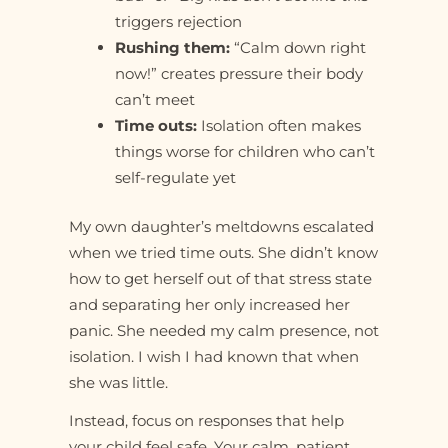
triggers rejection
Rushing them:
“Calm down right
now!” creates pressure their body
can’t meet
Time outs:
Isolation often makes
things worse for children who can’t
self-regulate yet
My own daughter’s meltdowns escalated
when we tried time outs. She didn’t know
how to get herself out of that stress state
and separating her only increased her
panic. She needed my calm presence, not
isolation. I wish I had known that when
she was little.
Instead, focus on responses that help
your child feel safe. Your calm, patient