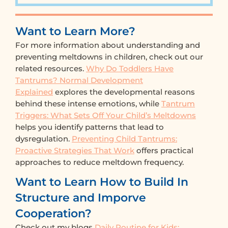
Want to Learn More?
For more information about understanding and
preventing meltdowns in children, check out our
related resources.
Why Do Toddlers Have
Tantrums? Normal Development
Explained
explores the developmental reasons
behind these intense emotions, while
Tantrum
Triggers: What Sets Off Your Child’s Meltdowns
helps you identify patterns that lead to
dysregulation.
Preventing Child Tantrums:
Proactive Strategies That Work
offers practical
approaches to reduce meltdown frequency.
Want to Learn How to Build In
Structure and Imporve
Cooperation?
Check out my blogs
Daily Routine for Kids: