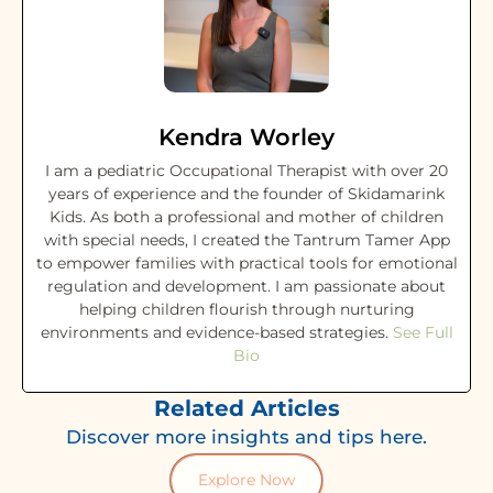
Kendra Worley
I am a pediatric Occupational Therapist with over 20
years of experience and the founder of Skidamarink
Kids. As both a professional and mother of children
with special needs, I created the Tantrum Tamer App
to empower families with practical tools for emotional
regulation and development. I am passionate about
helping children flourish through nurturing
environments and evidence-based strategies.
See Full
Bio
Related Articles
Discover more insights and tips here.
Explore Now