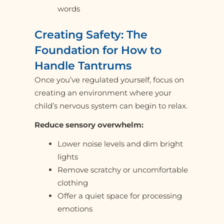
words
Creating Safety: The
Foundation for How to
Handle Tantrums
Once you’ve regulated yourself, focus on
creating an environment where your
child’s nervous system can begin to relax.
Reduce sensory overwhelm:
Lower noise levels and dim bright
lights
Remove scratchy or uncomfortable
clothing
Offer a quiet space for processing
emotions