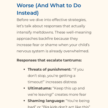
Worse (And What to Do
Instead)
Before we dive into effective strategies,
let’s talk about responses that actually
intensify meltdowns. These well-meaning
approaches backfire because they
increase fear or shame when your child’s
nervous system is already overwhelmed.
Responses that escalate tantrums:
Threats of punishment:
“If you
don’t stop, you’re getting a
timeout!” increases distress
Ultimatums:
“Keep this up and
we’re leaving!” creates more fear
Shaming language:
“You’re being
bad” or “Big kids don’t act like this”