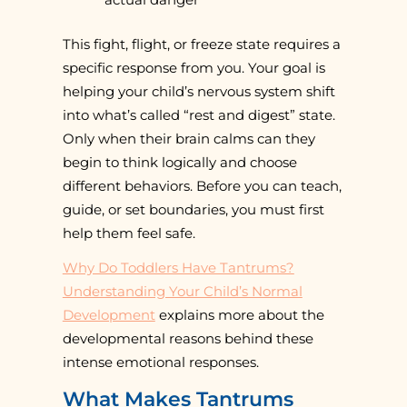
This fight, flight, or freeze state requires a
specific response from you. Your goal is
helping your child’s nervous system shift
into what’s called “rest and digest” state.
Only when their brain calms can they
begin to think logically and choose
different behaviors. Before you can teach,
guide, or set boundaries, you must first
help them feel safe.
Why Do Toddlers Have Tantrums?
Understanding Your Child’s Normal
Development
explains more about the
developmental reasons behind these
intense emotional responses.
What Makes Tantrums