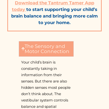
Download the Tantrum Tamer App
today
to start supporting your child’s
brain balance and bringing more calm
to your home.
The Sensory and
Motor Connection
Your child’s brain is
constantly taking in
information from their
senses. But there are also
hidden senses most people
don’t think about. The
vestibular system controls
balance and spatial