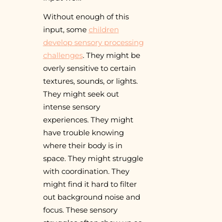
Without enough of this
input, some
children
develop sensory processing
challenges
. They might be
overly sensitive to certain
textures, sounds, or lights.
They might seek out
intense sensory
experiences. They might
have trouble knowing
where their body is in
space. They might struggle
with coordination. They
might find it hard to filter
out background noise and
focus. These sensory