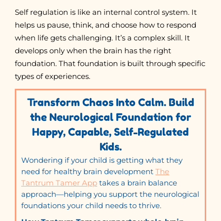
Self regulation is like an internal control system. It
helps us pause, think, and choose how to respond
when life gets challenging. It’s a complex skill. It
develops only when the brain has the right
foundation. That foundation is built through specific
types of experiences.
Transform Chaos Into Calm. Build
the Neurological Foundation for
Happy, Capable, Self-Regulated
Kids.
Wondering if your child is getting what they
need for healthy brain development
The
Tantrum Tamer App
takes a brain balance
approach—helping you support the neurological
foundations your child needs to thrive.