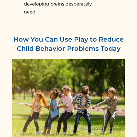
developing brains desperately
need.
How You Can Use Play to Reduce
Child Behavior Problems Today