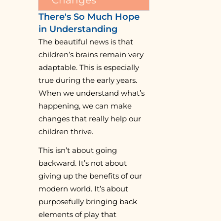
There's So Much Hope
in Understanding
The beautiful news is that
children’s brains remain very
adaptable. This is especially
true during the early years.
When we understand what’s
happening, we can make
changes that really help our
children thrive.
This isn’t about going
backward. It’s not about
giving up the benefits of our
modern world. It’s about
purposefully bringing back
elements of play that