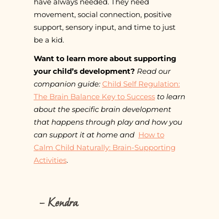
have always needed. They need
movement, social connection, positive
support, sensory input, and time to just
be a kid.
Want to learn more about supporting
your child’s development?
Read our
companion guide:
Child Self Regulation:
The Brain Balance Key to Success
to learn
about the specific brain development
that happens through play and how you
can support it at home and
How to
Calm Child Naturally: Brain-Supporting
Activities
.
– Kendra