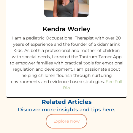
Kendra Worley
I am a pediatric Occupational Therapist with over 20
years of experience and the founder of Skidamarink
Kids. As both a professional and mother of children
with special needs, I created the Tantrum Tamer App
to empower families with practical tools for emotional
regulation and development. I am passionate about
helping children flourish through nurturing
environments and evidence-based strategies.
See Full
Bio
Related Articles
Discover more insights and tips here.
Explore Now