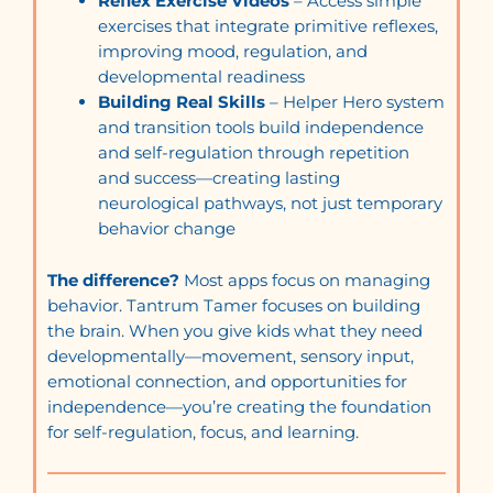
Reflex Exercise Videos
– Access simple
exercises that integrate primitive reflexes,
improving mood, regulation, and
developmental readiness
Building Real Skills
– Helper Hero system
and transition tools build independence
and self-regulation through repetition
and success—creating lasting
neurological pathways, not just temporary
behavior change
The difference?
Most apps focus on managing
behavior. Tantrum Tamer focuses on building
the brain. When you give kids what they need
developmentally—movement, sensory input,
emotional connection, and opportunities for
independence—you’re creating the foundation
for self-regulation, focus, and learning.