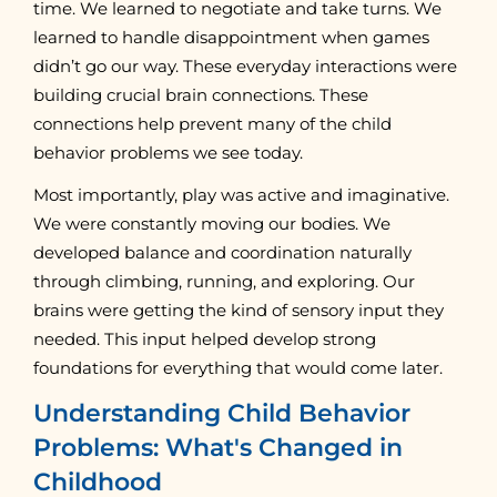
time. We learned to negotiate and take turns. We
learned to handle disappointment when games
didn’t go our way. These everyday interactions were
building crucial brain connections. These
connections help prevent many of the child
behavior problems we see today.
Most importantly, play was active and imaginative.
We were constantly moving our bodies. We
developed balance and coordination naturally
through climbing, running, and exploring. Our
brains were getting the kind of sensory input they
needed. This input helped develop strong
foundations for everything that would come later.
Understanding Child Behavior
Problems: What's Changed in
Childhood