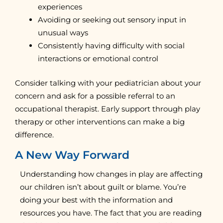
experiences
Avoiding or seeking out sensory input in
unusual ways
Consistently having difficulty with social
interactions or emotional control
Consider talking with your pediatrician about your
concern and ask for a possible referral to an
occupational therapist. Early support through play
therapy or other interventions can make a big
difference.
A New Way Forward
Understanding how changes in play are affecting
our children isn’t about guilt or blame. You’re
doing your best with the information and
resources you have. The fact that you are reading