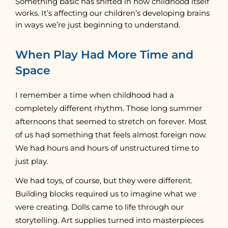
Something basic has shifted in how childhood itself
works. It’s affecting our children’s developing brains
in ways we’re just beginning to understand.
When Play Had More Time and
Space
I remember a time when childhood had a
completely different rhythm. Those long summer
afternoons that seemed to stretch on forever. Most
of us had something that feels almost foreign now.
We had hours and hours of unstructured time to
just play.
We had toys, of course, but they were different.
Building blocks required us to imagine what we
were creating. Dolls came to life through our
storytelling. Art supplies turned into masterpieces