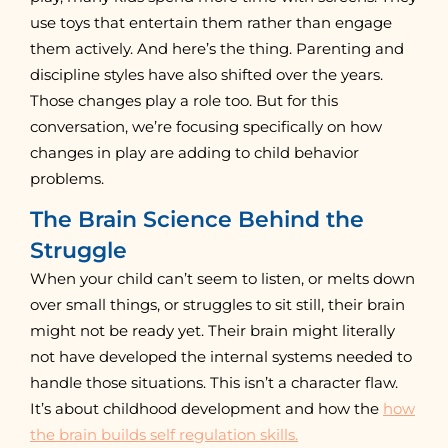
use toys that entertain them rather than engage
them actively. And here’s the thing. Parenting and
discipline styles have also shifted over the years.
Those changes play a role too. But for this
conversation, we’re focusing specifically on how
changes in play are adding to child behavior
problems.
The Brain Science Behind the
Struggle
When your child can’t seem to listen, or melts down
over small things, or struggles to sit still, their brain
might not be ready yet. Their brain might literally
not have developed the internal systems needed to
handle those situations. This isn’t a character flaw.
It’s about childhood development and how the
how
the brain builds self regulation skills.