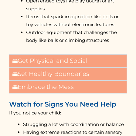
Open ended toys like play dough or art
supplies
Items that spark imagination like dolls or
toy vehicles without electronic features
Outdoor equipment that challenges the
body like balls or climbing structures
Get Physical and Social
Set Healthy Boundaries
Embrace the Mess
Watch for Signs You Need Help
If you notice your child:
Struggling a lot with coordination or balance
Having extreme reactions to certain sensory