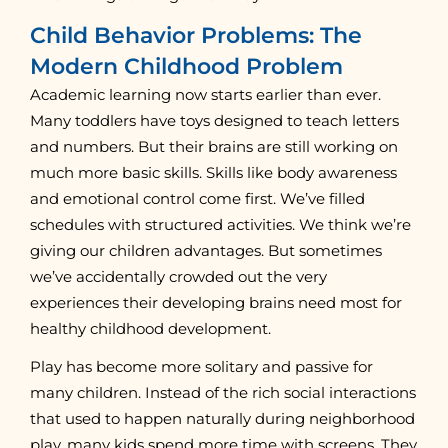
Child Behavior Problems: The
Modern Childhood Problem
Academic learning now starts earlier than ever.
Many toddlers have toys designed to teach letters
and numbers. But their brains are still working on
much more basic skills. Skills like body awareness
and emotional control come first. We’ve filled
schedules with structured activities. We think we’re
giving our children advantages. But sometimes
we’ve accidentally crowded out the very
experiences their developing brains need most for
healthy childhood development.
Play has become more solitary and passive for
many children. Instead of the rich social interactions
that used to happen naturally during neighborhood
play, many kids spend more time with screens. They