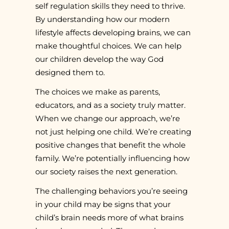
self regulation skills they need to thrive.
By understanding how our modern
lifestyle affects developing brains, we can
make thoughtful choices. We can help
our children develop the way God
designed them to.
The choices we make as parents,
educators, and as a society truly matter.
When we change our approach, we’re
not just helping one child. We’re creating
positive changes that benefit the whole
family. We’re potentially influencing how
our society raises the next generation.
The challenging behaviors you’re seeing
in your child may be signs that your
child’s brain needs more of what brains