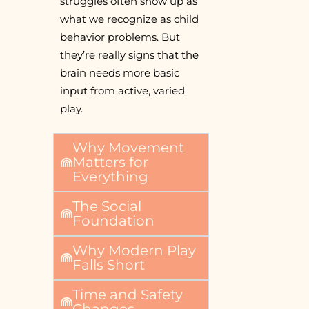
struggles often show up as
what we recognize as child
behavior problems. But
they’re really signs that the
brain needs more basic
input from active, varied
play.
Why Movement
Matters for
Everything
The Social
Foundation
Why Modern Play
Falls Short
Time and Safety
Changes