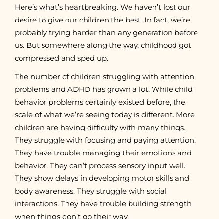
Here’s what’s heartbreaking. We haven’t lost our
desire to give our children the best. In fact, we’re
probably trying harder than any generation before
us. But somewhere along the way, childhood got
compressed and sped up.
The number of children struggling with attention
problems and ADHD has grown a lot. While child
behavior problems certainly existed before, the
scale of what we’re seeing today is different. More
children are having difficulty with many things.
They struggle with focusing and paying attention.
They have trouble managing their emotions and
behavior. They can’t process sensory input well.
They show delays in developing motor skills and
body awareness. They struggle with social
interactions. They have trouble building strength
when things don’t go their way.