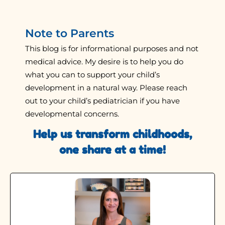
Note to Parents
This blog is for informational purposes and not
medical advice. My desire is to help you do
what you can to support your child’s
development in a natural way. Please reach
out to your child’s pediatrician if you have
developmental concerns.
Help us transform childhoods,
one share at a time!