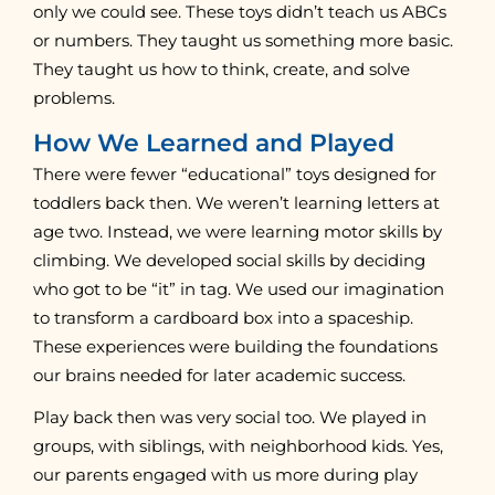
only we could see. These toys didn’t teach us ABCs
or numbers. They taught us something more basic.
They taught us how to think, create, and solve
problems.
How We Learned and Played
There were fewer “educational” toys designed for
toddlers back then. We weren’t learning letters at
age two. Instead, we were learning motor skills by
climbing. We developed social skills by deciding
who got to be “it” in tag. We used our imagination
to transform a cardboard box into a spaceship.
These experiences were building the foundations
our brains needed for later academic success.
Play back then was very social too. We played in
groups, with siblings, with neighborhood kids. Yes,
our parents engaged with us more during play