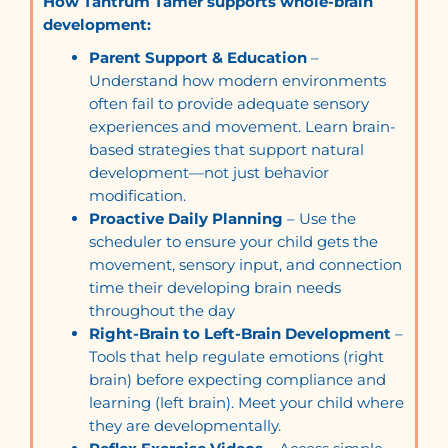
How Tantrum Tamer supports whole-brain
development:
Parent Support & Education
–
Understand how modern environments
often fail to provide adequate sensory
experiences and movement. Learn brain-
based strategies that support natural
development—not just behavior
modification.
Proactive Daily Planning
– Use the
scheduler to ensure your child gets the
movement, sensory input, and connection
time their developing brain needs
throughout the day
Right-Brain to Left-Brain Development
–
Tools that help regulate emotions (right
brain) before expecting compliance and
learning (left brain). Meet your child where
they are developmentally.