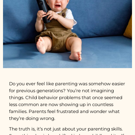
Do you ever feel like parenting was somehow easier
for previous generations? You’re not imagining
things. Child behavior problems that once seemed
less common are now showing up in countless
families. Parents feel frustrated and wonder what
they’re doing wrong.
The truth is, it’s not just about your parenting skills.