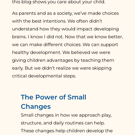
this blog shows you care about your child.
As parents and as a society, we’ve made choices
with the best intentions. We often didn’t
understand how they would impact developing
brains. I know I did not. Now that we know better,
we can make different choices. We can support
healthy development. We believed we were
giving children advantages by teaching them
early. But we didn’t realize we were skipping
critical developmental steps.
The Power of Small
Changes
Small changes in how we approach play,
structure, and daily routines can help.
These changes help children develop the