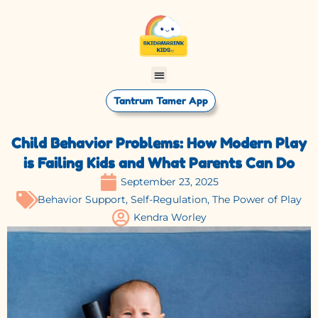
Tantrum Tamer App
Child Behavior Problems: How Modern Play
is Failing Kids and What Parents Can Do
September 23, 2025
Behavior Support
,
Self-Regulation
,
The Power of Play
Kendra Worley