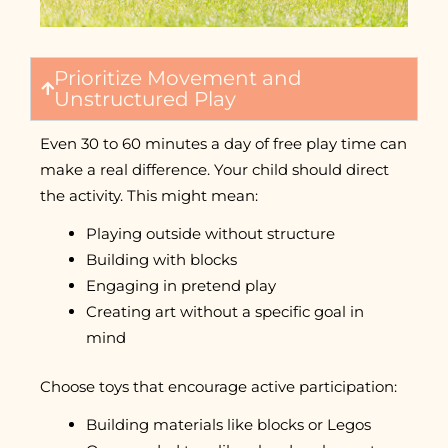
Prioritize Movement and
Unstructured Play
Even 30 to 60 minutes a day of free play time can
make a real difference. Your child should direct
the activity. This might mean:
Playing outside without structure
Building with blocks
Engaging in pretend play
Creating art without a specific goal in
mind
Choose toys that encourage active participation:
Building materials like blocks or Legos