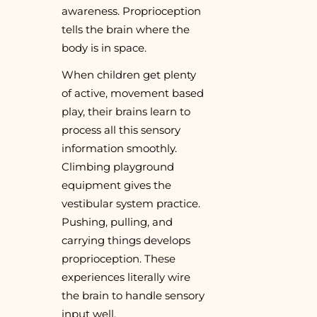
awareness. Proprioception
tells the brain where the
body is in space.
When children get plenty
of active, movement based
play, their brains learn to
process all this sensory
information smoothly.
Climbing playground
equipment gives the
vestibular system practice.
Pushing, pulling, and
carrying things develops
proprioception. These
experiences literally wire
the brain to handle sensory
input well.