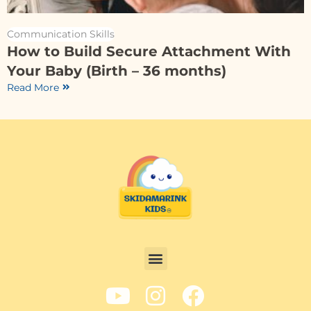
Communication Skills
How to Build Secure Attachment With
Your Baby (Birth – 36 months)
Read More