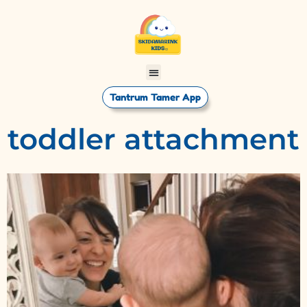
Tantrum Tamer App
toddler attachment