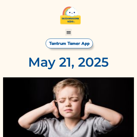
Tantrum Tamer App
May 21, 2025