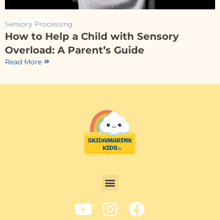
Sensory Processing
How to Help a Child with Sensory
Overload: A Parent’s Guide
Read More