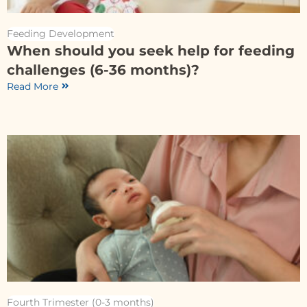
Feeding Development
When should you seek help for feeding
challenges (6-36 months)?
Read More
Fourth Trimester (0-3 months)