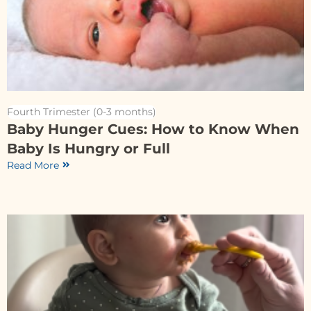
Fourth Trimester (0-3 months)
Baby Hunger Cues: How to Know When
Baby Is Hungry or Full
Read More