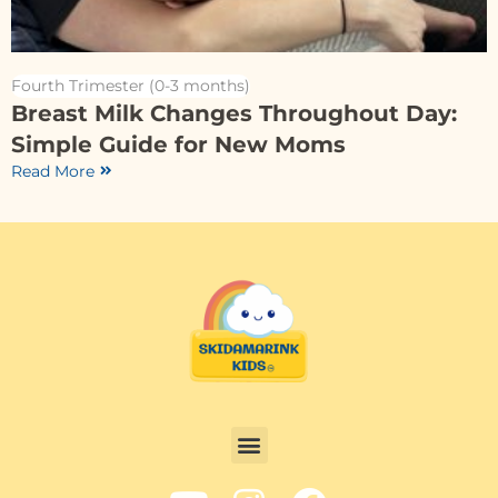
Fourth Trimester (0-3 months)
Breast Milk Changes Throughout Day:
Simple Guide for New Moms
Read More