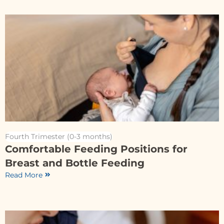
Fourth Trimester (0-3 months)
Comfortable Feeding Positions for
Breast and Bottle Feeding
Read More