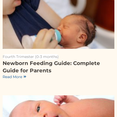
Fourth Trimester (0-3 months)
Newborn Feeding Guide: Complete
Guide for Parents
Read More