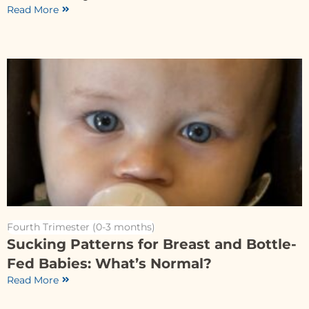
Read More
Fourth Trimester (0-3 months)
Sucking Patterns for Breast and Bottle-
Fed Babies: What’s Normal?
Read More