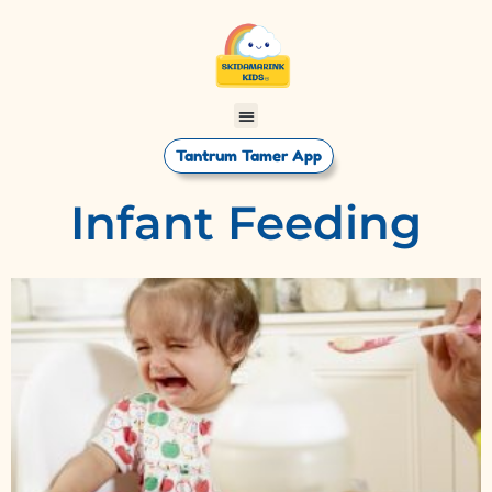
Tantrum Tamer App
Infant Feeding