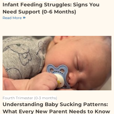
Infant Feeding Struggles: Signs You
Need Support (0-6 Months)
Read More
Fourth Trimester (0-3 months)
Understanding Baby Sucking Patterns:
What Every New Parent Needs to Know