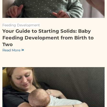
Feeding Development
Your Guide to Starting Solids: Baby
Feeding Development from Birth to
Two
Read More