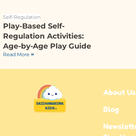
Self-Regulation
Play-Based Self-
Regulation Activities:
Age-by-Age Play Guide
Read More
About Us
Blog
Newslette