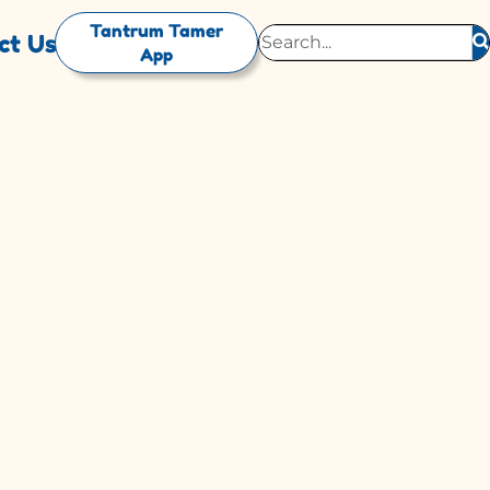
Tantrum Tamer
ct Us
App