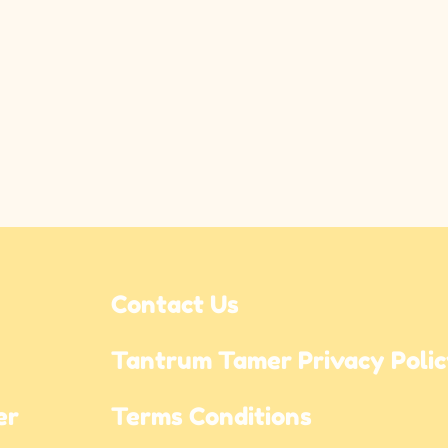
Contact Us
Tantrum Tamer Privacy Poli
r 
Terms Conditions