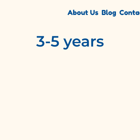
About Us
Blog
Conta
3-5 years