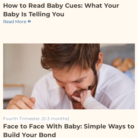
How to Read Baby Cues: What Your
Baby Is Telling You
Read More
Fourth Trimester (0-3 months)
Face to Face With Baby: Simple Ways to
Build Your Bond