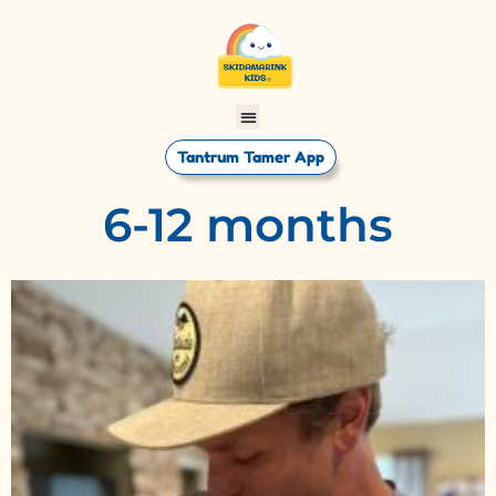
Tantrum Tamer App
6-12 months