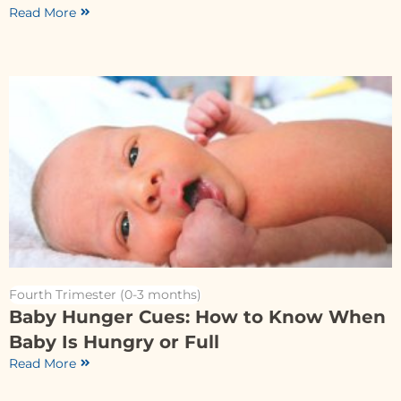
Read More
Fourth Trimester (0-3 months)
Baby Hunger Cues: How to Know When
Baby Is Hungry or Full
Read More