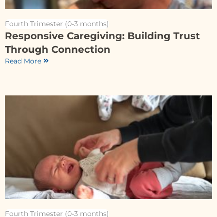
Fourth Trimester (0-3 months)
Responsive Caregiving: Building Trust
Through Connection
Read More
Fourth Trimester (0-3 months)