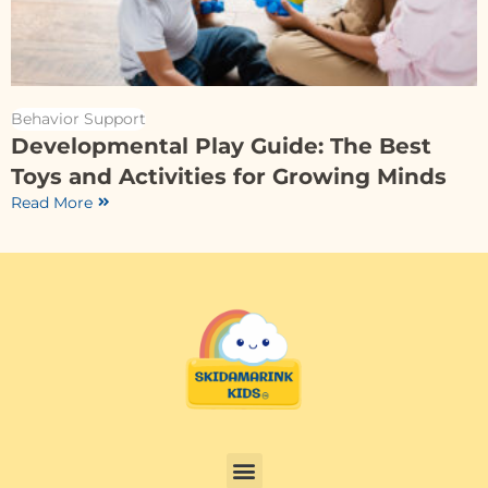
Behavior Support
Developmental Play Guide: The Best
Toys and Activities for Growing Minds
Read More