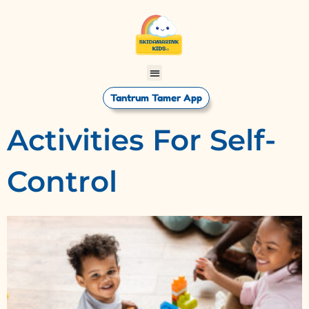
Tantrum Tamer App
Activities For Self-
Control