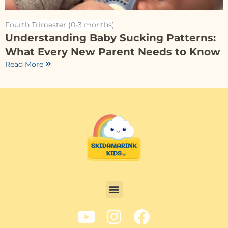
Fourth Trimester (0-3 months)
Understanding Baby Sucking Patterns:
What Every New Parent Needs to Know
Read More