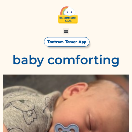
Tantrum Tamer App
baby comforting