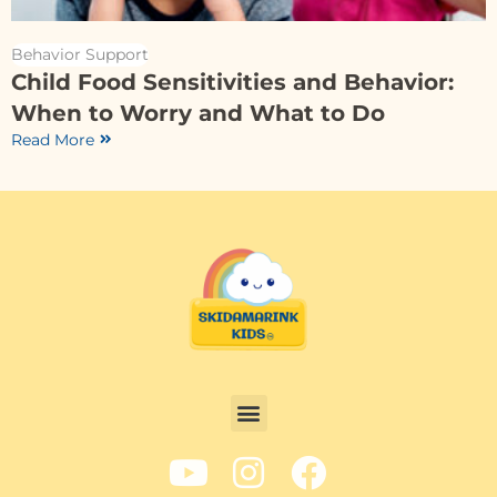
Behavior Support
Child Food Sensitivities and Behavior:
When to Worry and What to Do
Read More