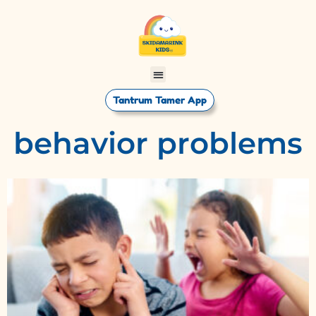
Tantrum Tamer App
behavior problems