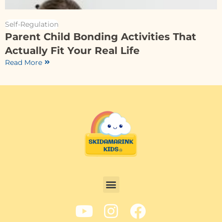
Self-Regulation
Parent Child Bonding Activities That
Actually Fit Your Real Life
Read More