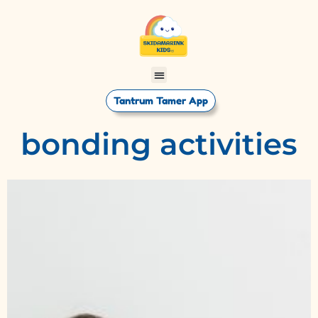
Tantrum Tamer App
bonding activities