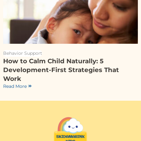
Behavior Support
How to Calm Child Naturally: 5
Development-First Strategies That
Work
Read More