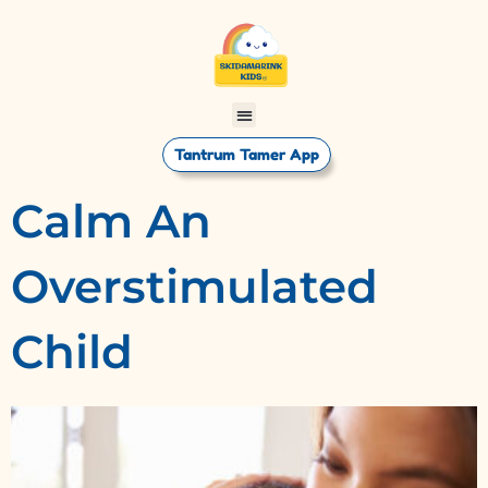
Tantrum Tamer App
Calm An
Overstimulated
Child