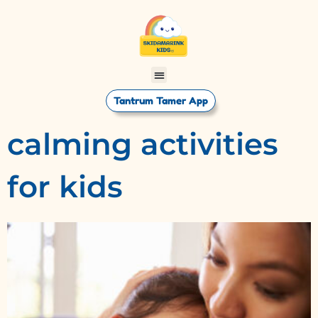
Tantrum Tamer App
calming activities
for kids