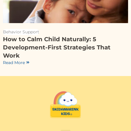
Behavior Support
How to Calm Child Naturally: 5
Development-First Strategies That
Work
Read More