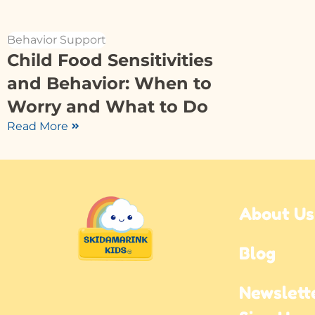
Behavior Support
Child Food Sensitivities
and Behavior: When to
Worry and What to Do
Read More
About Us
Blog
Newslette