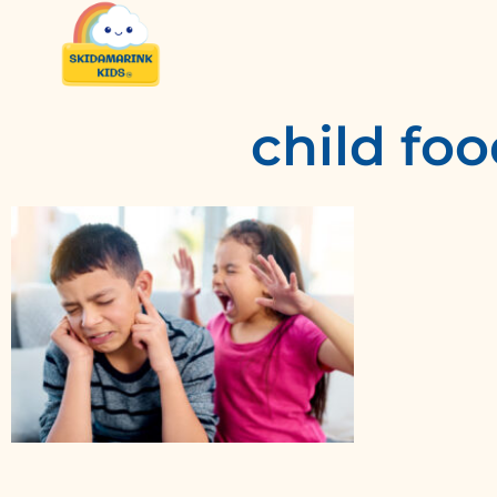
child foo