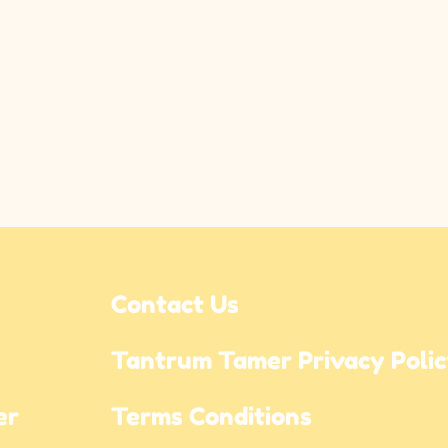
Contact Us
Tantrum Tamer Privacy Poli
r 
Terms Conditions