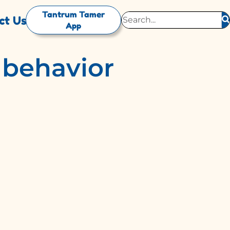
Tantrum Tamer
ct Us
App
d behavior