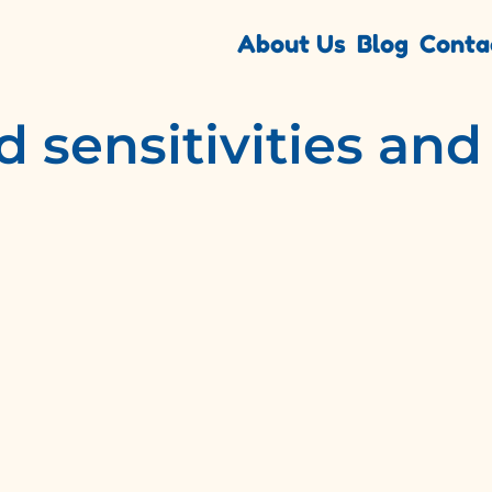
About Us
Blog
Conta
d sensitivities an