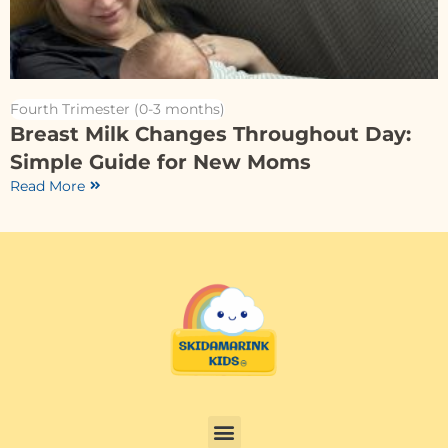
Fourth Trimester (0-3 months)
Breast Milk Changes Throughout Day:
Simple Guide for New Moms
Read More