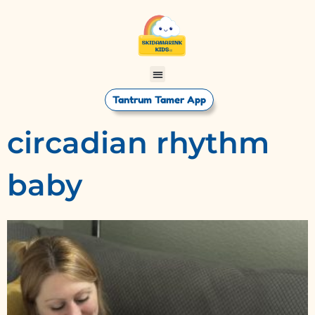
Tantrum Tamer App
circadian rhythm
baby