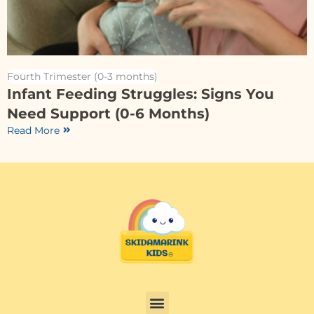
Fourth Trimester (0-3 months)
Infant Feeding Struggles: Signs You
Need Support (0-6 Months)
Read More