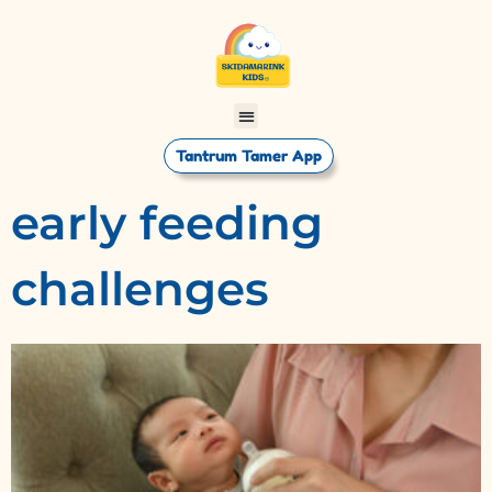
Tantrum Tamer App
early feeding
challenges