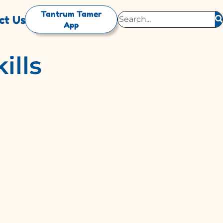
Tantrum Tamer
ct Us
App
ills