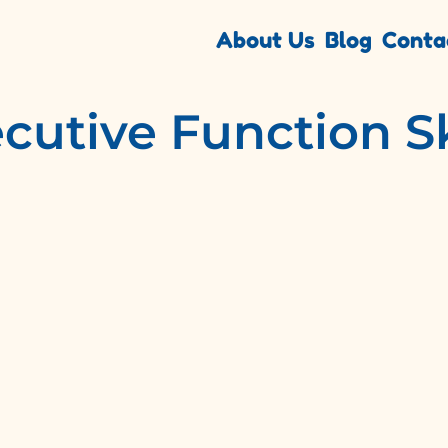
About Us
Blog
Conta
cutive Function Sk