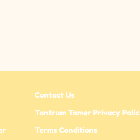
Contact Us
Tantrum Tamer Privacy Poli
r 
Terms Conditions