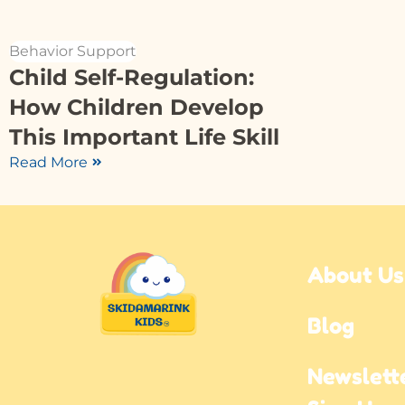
Behavior Support
Child Self-Regulation:
How Children Develop
This Important Life Skill
Read More
About Us
Blog
Newslette