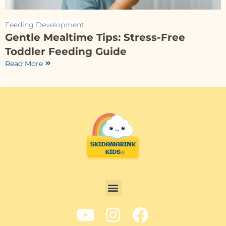
Feeding Development
Gentle Mealtime Tips: Stress-Free
Toddler Feeding Guide
Read More