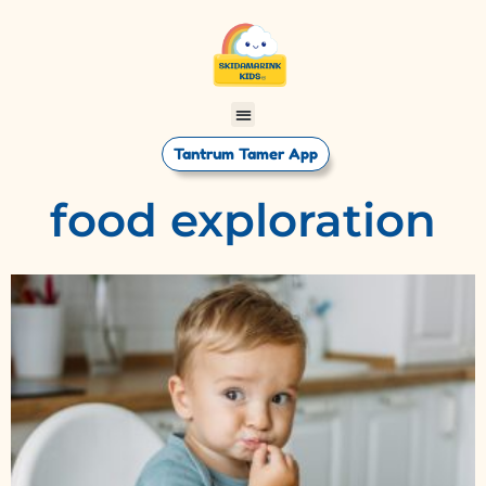
Tantrum Tamer App
food exploration