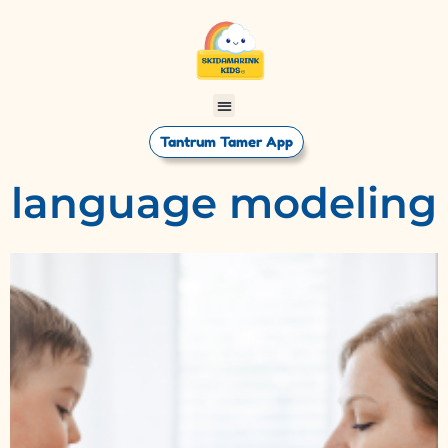
Tantrum Tamer App
language modeling