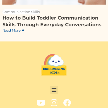
Communication Skills
How to Build Toddler Communication
Skills Through Everyday Conversations
Read More