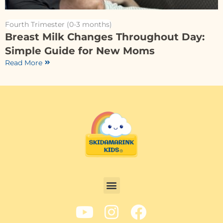
Fourth Trimester (0-3 months)
Breast Milk Changes Throughout Day:
Simple Guide for New Moms
Read More