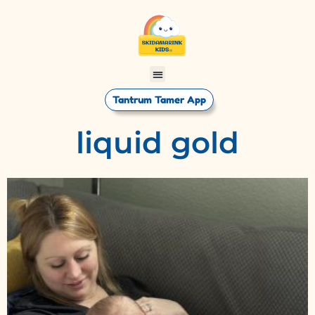
Tantrum Tamer App
liquid gold