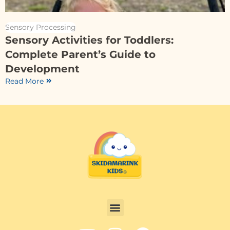
Sensory Processing
Sensory Activities for Toddlers:
Complete Parent’s Guide to
Development
Read More