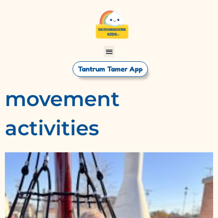
Tantrum Tamer App
movement
activities