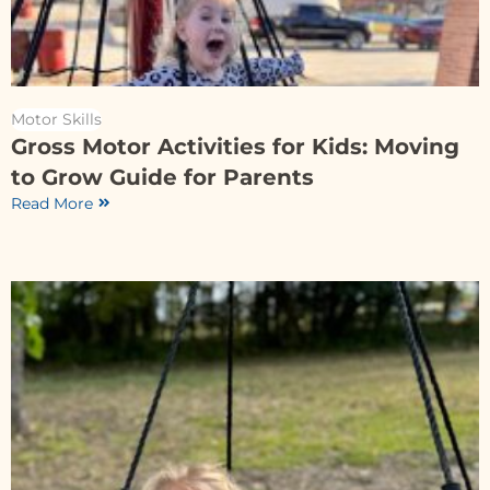
Motor Skills
Gross Motor Activities for Kids: Moving
to Grow Guide for Parents
Read More