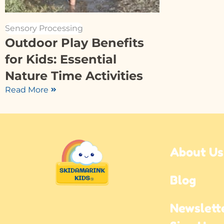
Sensory Processing
Outdoor Play Benefits
for Kids: Essential
Nature Time Activities
Read More
About Us
Blog
Newslette