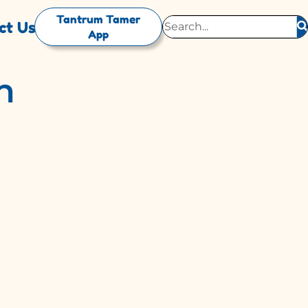
Tantrum Tamer
ct Us
App
n