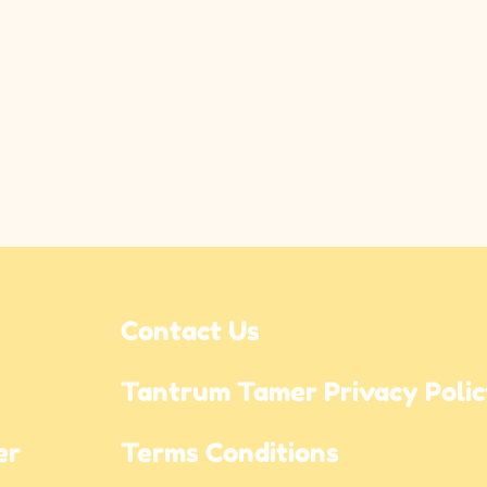
Contact Us
Tantrum Tamer Privacy Poli
r 
Terms Conditions