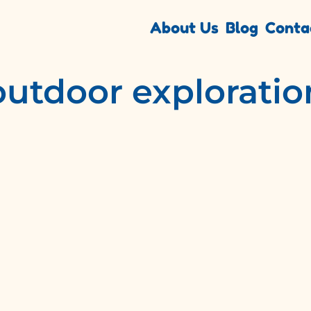
About Us
Blog
Conta
outdoor exploratio