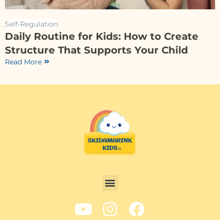
Self-Regulation
Daily Routine for Kids: How to Create
Structure That Supports Your Child
Read More