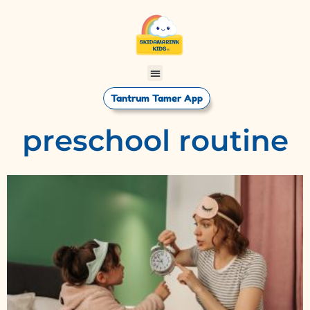
Tantrum Tamer App
preschool routine