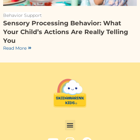
Behavior Support
Sensory Processing Behavior: What
Your Child’s Actions Are Really Telling
You
Read More