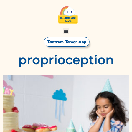
Tantrum Tamer App
proprioception