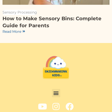
Sensory Processing
How to Make Sensory Bins: Complete
Guide for Parents
Read More