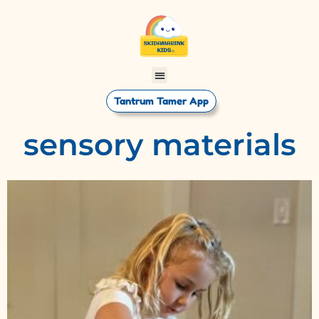
Tantrum Tamer App
sensory materials