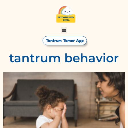
Tantrum Tamer App
tantrum behavior