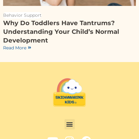
Behavior Support
Why Do Toddlers Have Tantrums?
Understanding Your Child’s Normal
Development
Read More