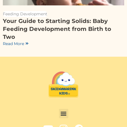
Feeding Development
Your Guide to Starting Solids: Baby
Feeding Development from Birth to
Two
Read More