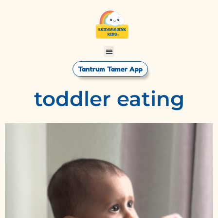
Tantrum Tamer App
toddler eating