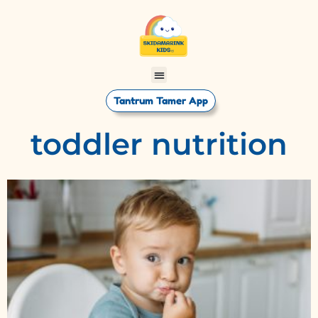
Tantrum Tamer App
toddler nutrition