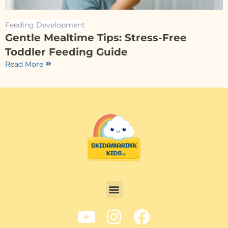
Feeding Development
Gentle Mealtime Tips: Stress-Free
Toddler Feeding Guide
Read More