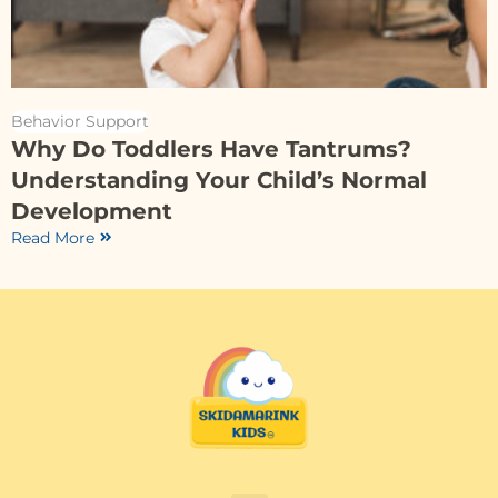
Behavior Support
Why Do Toddlers Have Tantrums?
Understanding Your Child’s Normal
Development
Read More