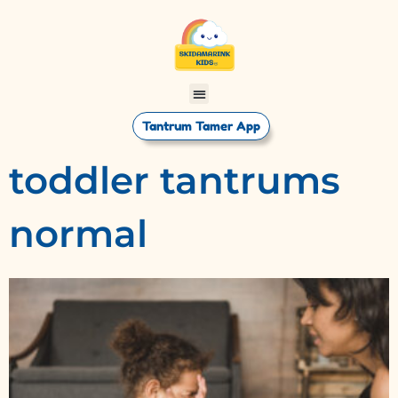
Tantrum Tamer App
toddler tantrums
normal