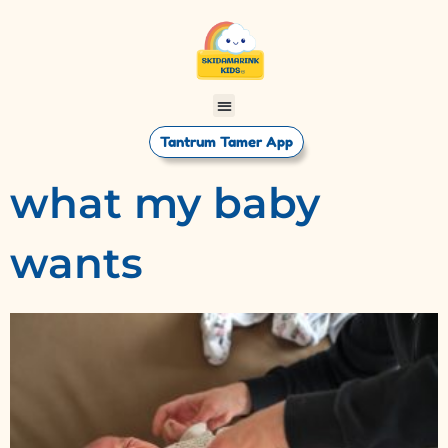
Tantrum Tamer App
what my baby
wants