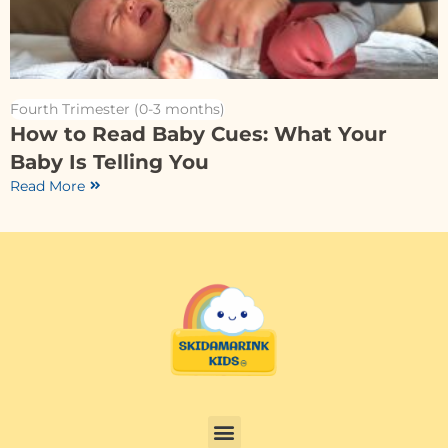
Fourth Trimester (0-3 months)
How to Read Baby Cues: What Your
Baby Is Telling You
Read More