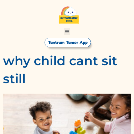
Tantrum Tamer App
why child cant sit
still