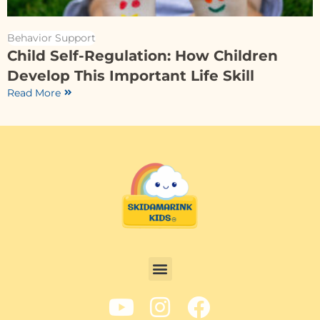
Behavior Support
Child Self-Regulation: How Children
Develop This Important Life Skill
Read More