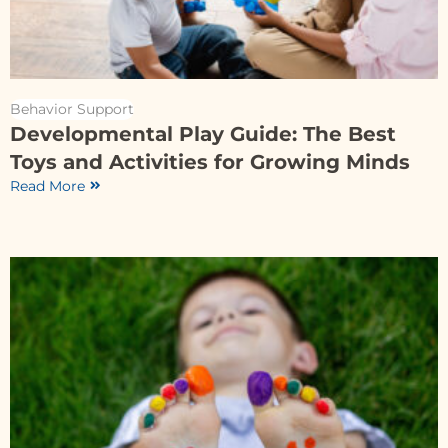
Behavior Support
Developmental Play Guide: The Best
Toys and Activities for Growing Minds
Read More