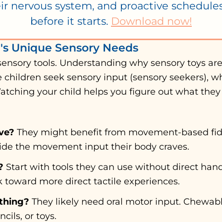
ir nervous system, and proactive schedul
before it starts.
Download now!
d's Unique Sensory Needs
sensory tools. Understanding why sensory toys ar
e children seek sensory input (sensory seekers), wh
Watching your child helps you figure out what they
ve?
They might benefit from movement-based fidge
ovide the movement input their body craves.
?
Start with tools they can use without direct hand
k toward more direct tactile experiences.
thing?
They likely need oral motor input. Chewabl
cils, or toys.