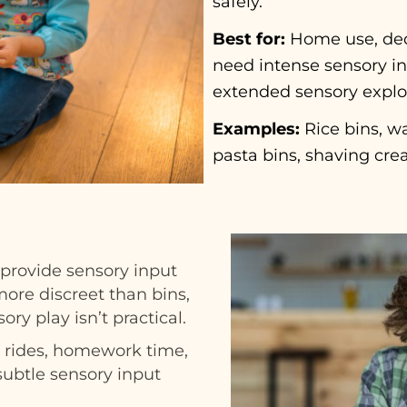
safely.
Best for:
Home use, ded
need intense sensory inp
extended sensory explo
Examples:
Rice bins, wa
pasta bins, shaving cre
 provide sensory input
ore discreet than bins,
ory play isn’t practical.
r rides, homework time,
subtle sensory input