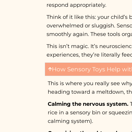
respond appropriately.
Think of it like this: your child
overwhelmed or sluggish. Sensor
smoothly again. These tools org
This isn’t magic. It’s neuroscie
experiences, they’re literally fe
How Sensory Toys Help wit
This is where you really see wh
heading toward a meltdown, the
Calming the nervous system.
T
rice in a sensory bin or squeez
calming system).