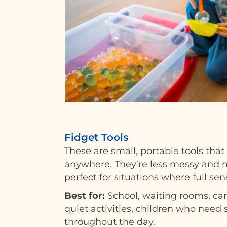
Fidget Tools
These are small, portable tools that
anywhere. They’re less messy and m
perfect for situations where full sens
Best for:
School, waiting rooms, ca
quiet activities, children who need 
throughout the day.