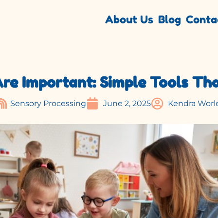
About Us
Blog
Conta
e Important: Simple Tools Tha
June 2, 2025
Kendra Worl
Sensory Processing