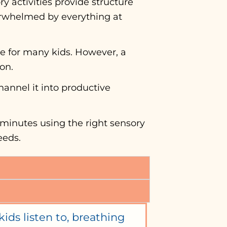
y activities provide structure
verwhelmed by everything at
e for many kids. However, a
ton.
hannel it into productive
 minutes using the right sensory
eeds.
ids listen to, breathing