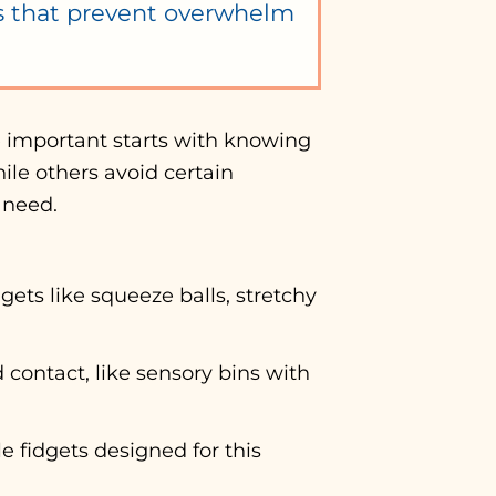
es that prevent overwhelm
e important starts with knowing
ile others avoid certain
 need.
ts like squeeze balls, stretchy
 contact, like sensory bins with
e fidgets designed for this