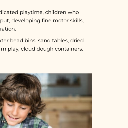
icated playtime, children who
ut, developing fine motor skills,
ration.
ter bead bins, sand tables, dried
am play, cloud dough containers.