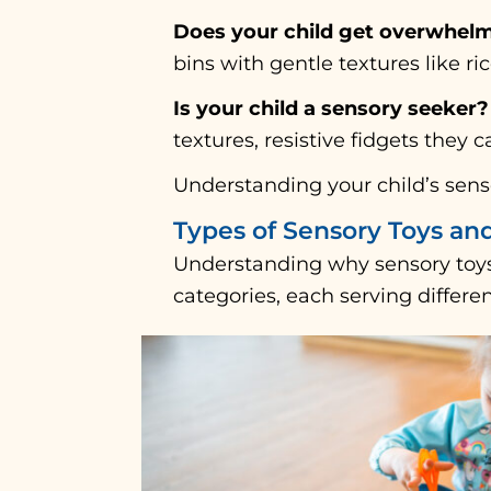
Does your child get overwhelm
bins with gentle textures like ri
Is your child a sensory seeker?
textures, resistive fidgets they 
Understanding your child’s senso
Types of Sensory Toys an
Understanding why sensory toys
categories, each serving differe