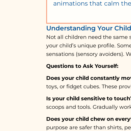
animations that calm the
Understanding Your Chil
Not all children need the same 
your child’s unique profile. Som
sensations (sensory avoiders). 
Questions to Ask Yourself:
Does your child constantly mo
toys, or fidget cubes. These pr
Is your child sensitive to touch
scoops and tools. Gradually wor
Does your child chew on every
purpose are safer than shirts, pen