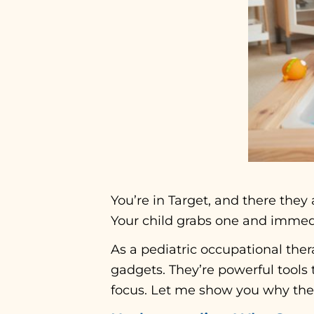
You’re in Target, and there they a
Your child grabs one and immedia
As a pediatric occupational thera
gadgets. They’re powerful tools 
focus. Let me show you why thes