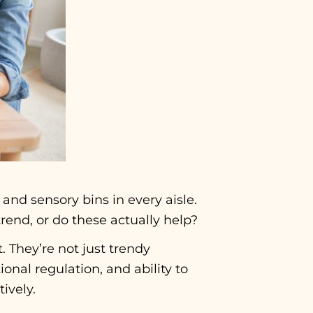
, and sensory bins in every aisle.
rend, or do these actually help?
. They’re not just trendy
onal regulation, and ability to
ively.