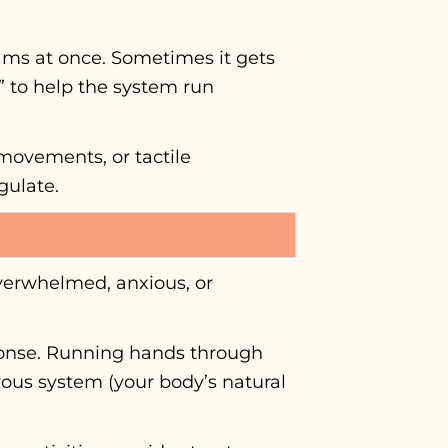
grams at once. Sometimes it gets
” to help the system run
 movements, or tactile
gulate.
overwhelmed, anxious, or
sponse. Running hands through
vous system (your body’s natural