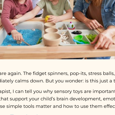
re again. The fidget spinners, pop-its, stress balls
tely calms down. But you wonder: is this just a t
pist, I can tell you why sensory toys are important
that support your child’s brain development, emoti
e simple tools matter and how to use them effect