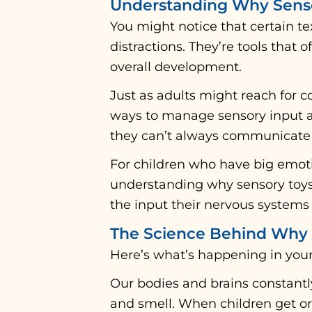
Understanding Why Senso
You might notice that certain tex
distractions. They’re tools that 
overall development.
Just as adults might reach for c
ways to manage sensory input an
they can’t always communicate 
For children who have big emoti
understanding why sensory toys 
the input their nervous systems 
The Science Behind Why 
Here’s what’s happening in your 
Our bodies and brains constantl
and smell. When children get or