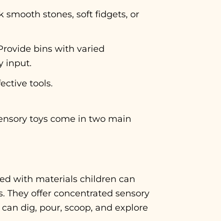
 smooth stones, soft fidgets, or
Provide bins with varied
y input.
ective tools.
Sensory toys come in two main
led with materials children can
s. They offer concentrated sensory
can dig, pour, scoop, and explore