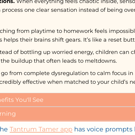
ions.
When everything feels chaotic inside, sensor
an process one clear sensation instead of being o
ching from playtime to homework feels impossibl
helps their brains shift gears. It’s like a reset but
tead of bottling up worried energy, children can c
s the buildup that often leads to meltdowns.
 go from complete dysregulation to calm focus in
’s incredibly effective when matched to your child’s n
its You'll See
rning
he
Tantrum Tamer app
has voice prompts k