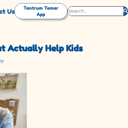
Tantrum Tamer
ct Us
App
t Actually Help Kids
ey