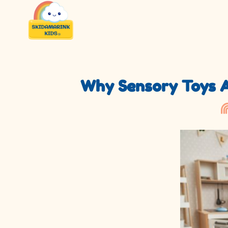
Why Sensory Toys Ar