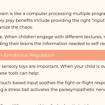
’s brain is like a computer processing multiple pro
y play benefits include providing the right “input
anize the chaos.
nce. When children engage with different textures,
eding their brains the information needed to self-re
h Emotional Regulation
y sensory toys are important. When your child is 
se tools can help:
ouch-based input soothes the fight-or-flight re
ing a stress ball activates the parasympathetic ner