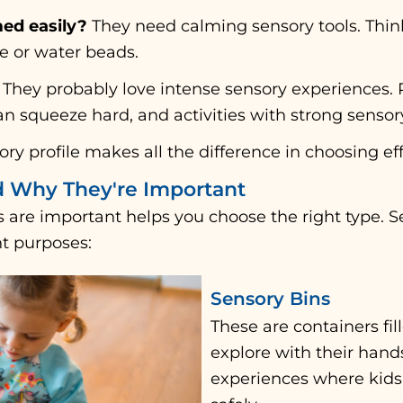
ed easily?
They need calming sensory tools. Think
ce or water beads.
They probably love intense sensory experiences. 
can squeeze hard, and activities with strong sensor
ry profile makes all the difference in choosing eff
d Why They're Important
 are important helps you choose the right type. 
nt purposes:
Sensory Bins
These are containers fil
explore with their hand
experiences where kids 