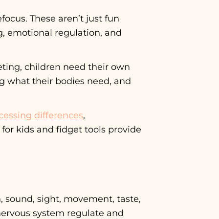
focus. These aren’t just fun
ing, emotional regulation, and
eting, children need their own
ng what their bodies need, and
cessing differences
,
or kids and fidget tools provide
, sound, sight, movement, taste,
 nervous system regulate and