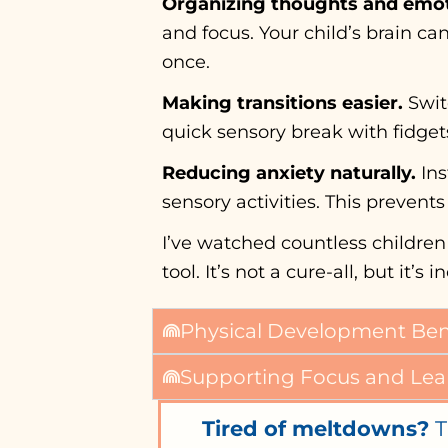
Organizing thoughts and emot
and focus. Your child’s brain c
once.
Making transitions easier.
Swit
quick sensory break with fidgets 
Reducing anxiety naturally.
Ins
sensory activities. This prevent
I’ve watched countless children
tool. It’s not a cure-all, but it
Physical Development Benef
Supporting Focus and Lea
Tired of meltdowns?
T