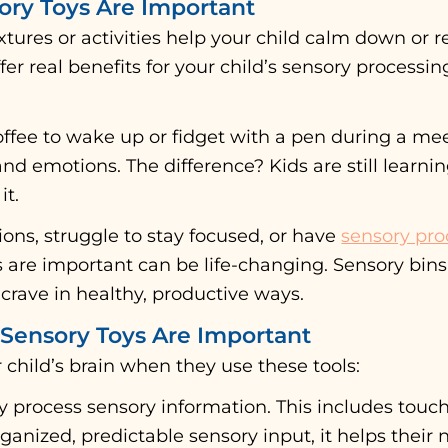
ry Toys Are Important
tures or activities help your child calm down or re
offer real benefits for your child’s sensory process
offee to wake up or fidget with a pen during a me
d emotions. The difference? Kids are still learni
it.
ons, struggle to stay focused, or have
sensory pro
are important can be life-changing. Sensory bins f
crave in healthy, productive ways.
Sensory Toys Are Important
child’s brain when they use these tools:
y process sensory information. This includes touch
ganized, predictable sensory input, it helps their