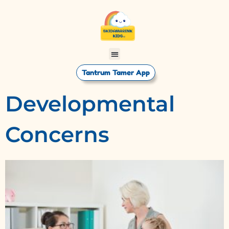
Tantrum Tamer App
Developmental
Concerns