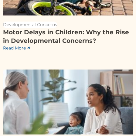
Developmental Concerns
Motor Delays in Children: Why the Rise
in Developmental Concerns?
Read More