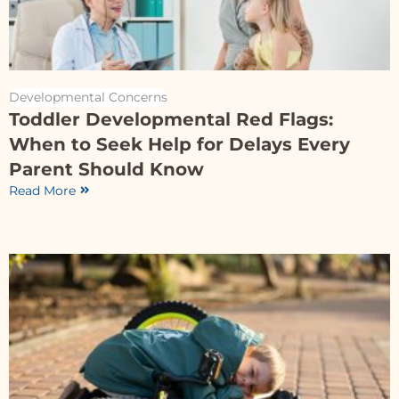
Developmental Concerns
Toddler Developmental Red Flags:
When to Seek Help for Delays Every
Parent Should Know
Read More