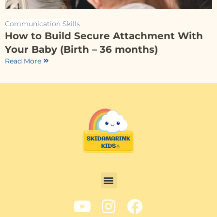
Communication Skills
How to Build Secure Attachment With
Your Baby (Birth – 36 months)
Read More