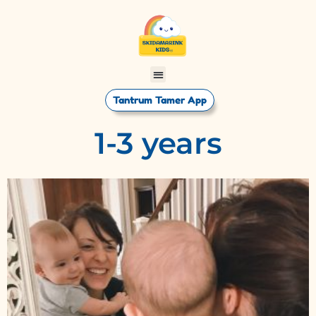
Tantrum Tamer App
1-3 years