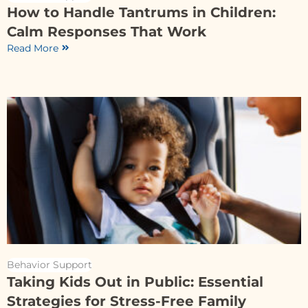
How to Handle Tantrums in Children:
Calm Responses That Work
Read More
Behavior Support
Taking Kids Out in Public: Essential
Strategies for Stress-Free Family