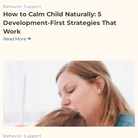
Behavior Support
How to Calm Child Naturally: 5
Development-First Strategies That
Work
Read More
Behavior Support