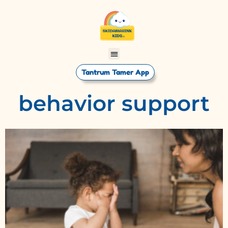
Tantrum Tamer App
behavior support