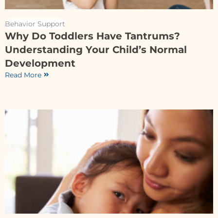
Behavior Support
Why Do Toddlers Have Tantrums?
Understanding Your Child’s Normal
Development
Read More