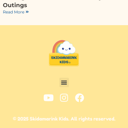
Outings
Read More
© 2025 Skidamarink Kids. All rights reserved.