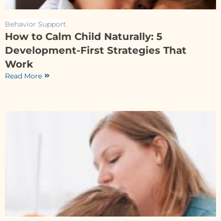
Behavior Support
How to Calm Child Naturally: 5
Development-First Strategies That
Work
Read More