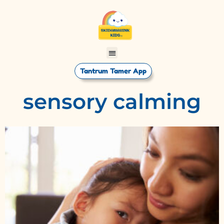
Tantrum Tamer App
sensory calming