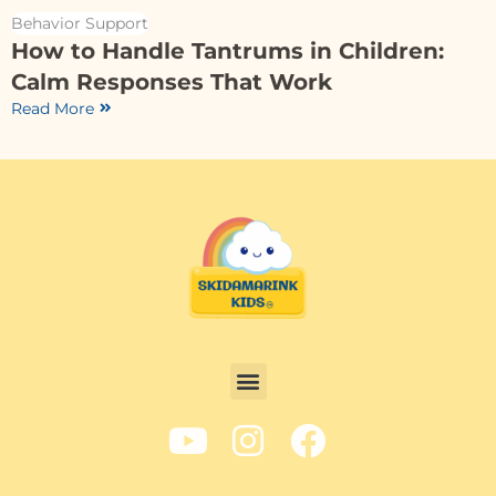
Behavior Support
How to Handle Tantrums in Children:
Calm Responses That Work
Read More