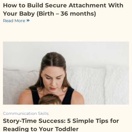
How to Build Secure Attachment With
Your Baby (Birth – 36 months)
Read More
Communication Skills
Story-Time Success: 5 Simple Tips for
Reading to Your Toddler