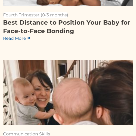
Fourth Trimester (0-3 months)
Best Distance to Position Your Baby for
Face-to-Face Bonding
Read More
Communication Skills