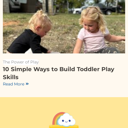
The Power of Play
10 Simple Ways to Build Toddler Play
Skills
Read More