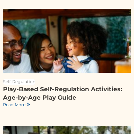
Self-Regulation
Play-Based Self-Regulation Activities:
Age-by-Age Play Guide
Read More