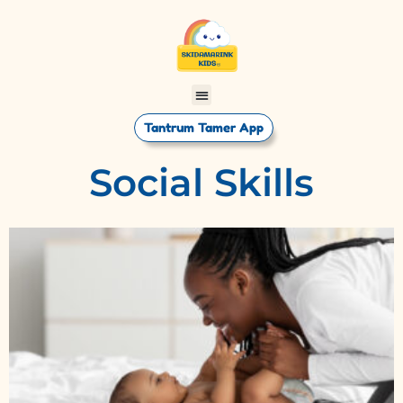
Tantrum Tamer App
Social Skills