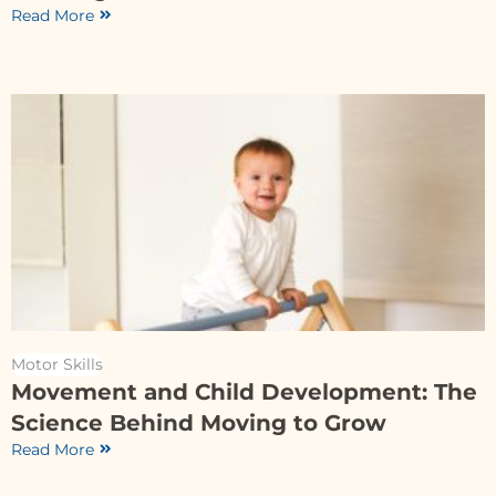
Read More
Motor Skills
Movement and Child Development: The
Science Behind Moving to Grow
Read More