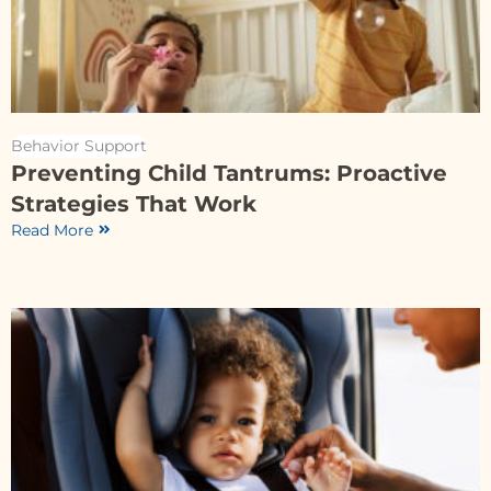
Behavior Support
Preventing Child Tantrums: Proactive
Strategies That Work
Read More