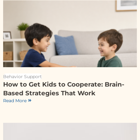
Behavior Support
How to Get Kids to Cooperate: Brain-
Based Strategies That Work
Read More