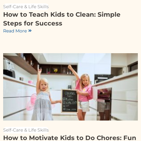
Self-Care & Life Skills
How to Teach Kids to Clean: Simple
Steps for Success
Read More
Self-Care & Life Skills
How to Motivate Kids to Do Chores: Fun