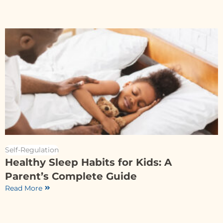
Self-Regulation
Healthy Sleep Habits for Kids: A
Parent’s Complete Guide
Read More