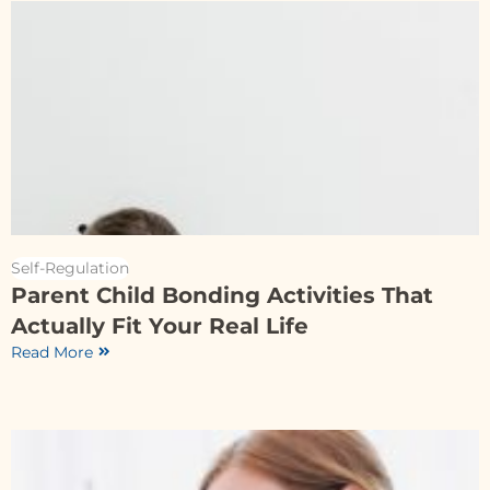
Self-Regulation
Parent Child Bonding Activities That
Actually Fit Your Real Life
Read More