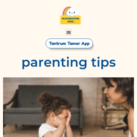
Tantrum Tamer App
parenting tips