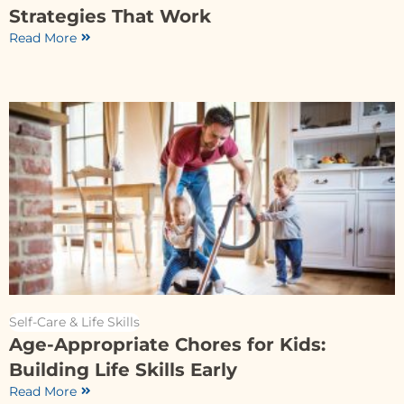
Strategies That Work
Read More
Self-Care & Life Skills
Age-Appropriate Chores for Kids:
Building Life Skills Early
Read More