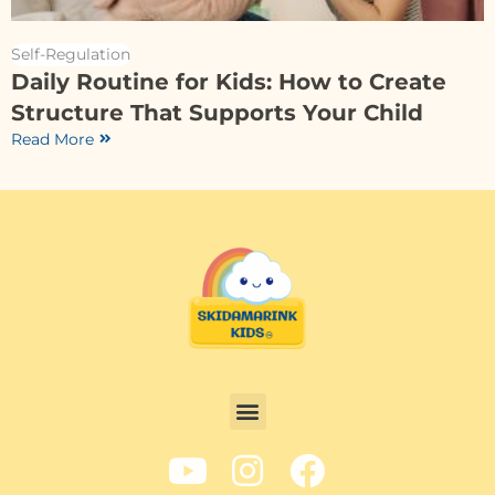
Self-Regulation
Daily Routine for Kids: How to Create
Structure That Supports Your Child
Read More