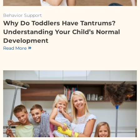
Behavior Support
Why Do Toddlers Have Tantrums?
Understanding Your Child’s Normal
Development
Read More