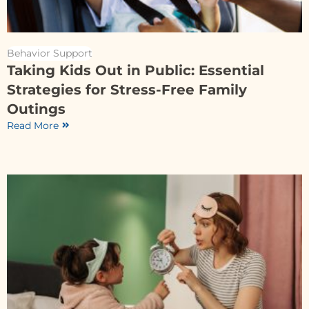
Behavior Support
Taking Kids Out in Public: Essential
Strategies for Stress-Free Family
Outings
Read More