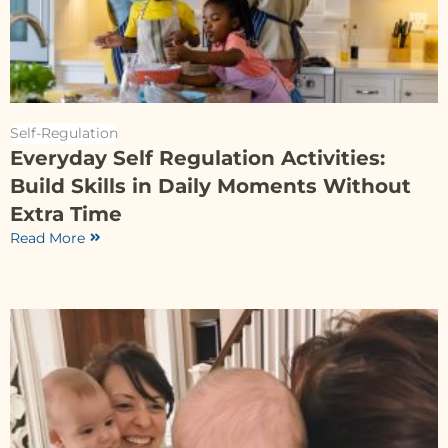
Self-Regulation
Everyday Self Regulation Activities:
Build Skills in Daily Moments Without
Extra Time
Read More