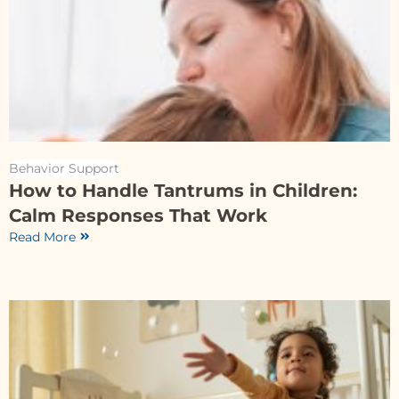
Behavior Support
How to Handle Tantrums in Children:
Calm Responses That Work
Read More