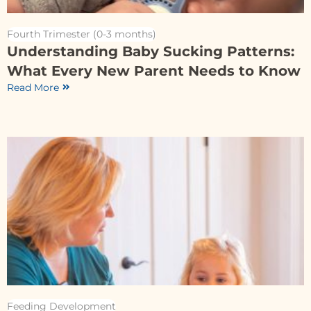
Fourth Trimester (0-3 months)
Understanding Baby Sucking Patterns:
What Every New Parent Needs to Know
Read More
Feeding Development