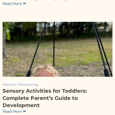
Read More
Sensory Processing
Sensory Activities for Toddlers:
Complete Parent’s Guide to
Development
Read More