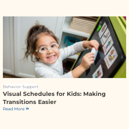
Behavior Support
Visual Schedules for Kids: Making
Transitions Easier
Read More