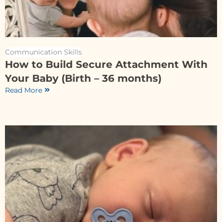
Communication Skills
How to Build Secure Attachment With
Your Baby (Birth – 36 months)
Read More