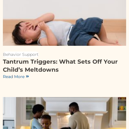
Behavior Support
Tantrum Triggers: What Sets Off Your
Child’s Meltdowns
Read More