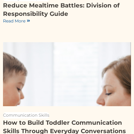
Reduce Mealtime Battles: Division of
Responsibility Guide
Read More
Communication Skills
How to Build Toddler Communication
Skills Through Everyday Conversations